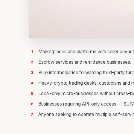
Marketplaces and platforms with seller payout
Escrow services and remittance businesses.
Pure intermediaries forwarding third-party fun
Heavy-crypto trading desks, custodians and m
Local-only micro-businesses without cross-bor
Businesses requiring API-only access — SUPA 
Anyone seeking to operate multiple self-servi