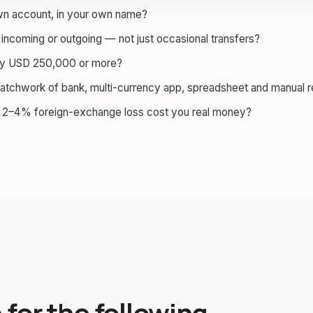
own account, in your own name?
incoming or outgoing — not just occasional transfers?
ely USD 250,000 or more?
patchwork of bank, multi-currency app, spreadsheet and manual 
a 2–4% foreign-exchange loss cost you real money?
 for the following.