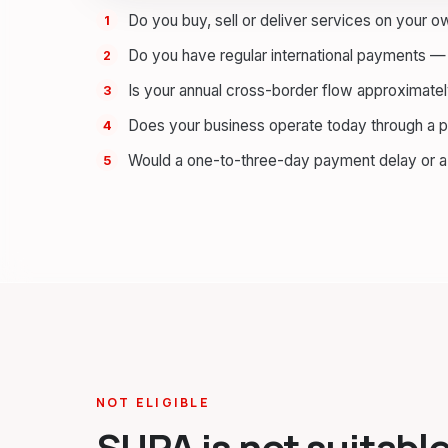
Do you buy, sell or deliver services on your 
Do you have regular international payments — 
Is your annual cross-border flow approximat
Does your business operate today through a 
Would a one-to-three-day payment delay or 
NOT ELIGIBLE
SUPA is not suitable