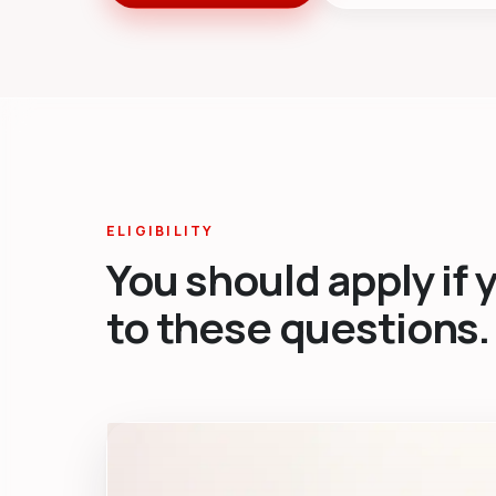
ELIGIBILITY
You should apply if 
to these questions.