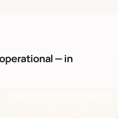
operational — in