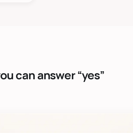
you can answer “yes”