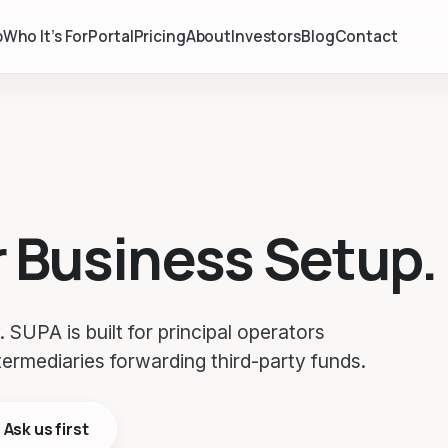
p
Who It’s For
Portal
Pricing
About
Investors
Blog
Contact
r Business Setup.
 SUPA is built for principal operators
termediaries forwarding third-party funds.
Ask us first