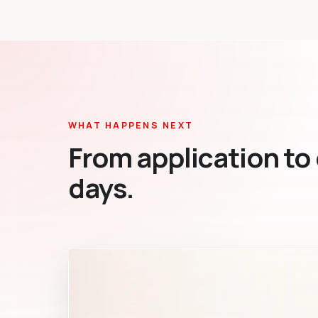
WHAT HAPPENS NEXT
From application to 
days.