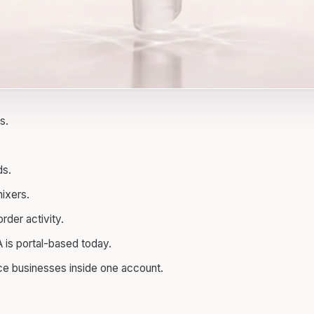
s.
ds.
ixers.
der activity.
is portal-based today.
ce businesses inside one account.