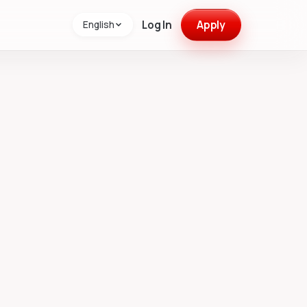
Log In
Apply
English