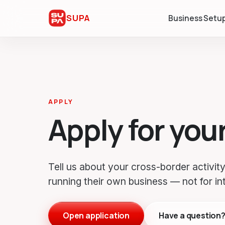
SUPA
Business Setu
APPLY
Apply for you
Tell us about your cross-border activity.
running their own business — not for in
Open application
Have a question? 